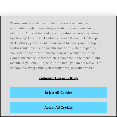
We use cookies to deliver the best browsing experience,
personalize content, serve targeted advertisements and analyze
site traffic. You can find out more or customize cookie settings
by clicking "Customize Cookie Settings." If you click "Accept
All Cookies", you consent to our use of first party and third party
cookies and direct us to share the data with such third parties.
You will be able to withdraw your consent at any time in the
Cookie Preference Center, which is available in the footer of our
website. If you click "Reject All Cookies", you do not allow us to
set cookies (except strictly necessary ones) on your browser.
Customize Cookie Settings
Reject All Cookies
Accept All Cookies