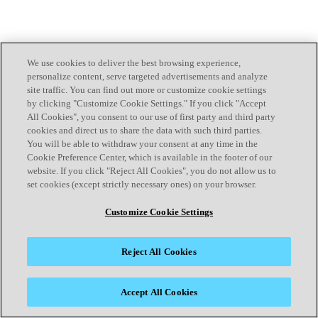
We use cookies to deliver the best browsing experience,
personalize content, serve targeted advertisements and analyze
site traffic. You can find out more or customize cookie settings
by clicking "Customize Cookie Settings." If you click "Accept
All Cookies", you consent to our use of first party and third party
cookies and direct us to share the data with such third parties.
You will be able to withdraw your consent at any time in the
Cookie Preference Center, which is available in the footer of our
website. If you click "Reject All Cookies", you do not allow us to
set cookies (except strictly necessary ones) on your browser.
Customize Cookie Settings
Reject All Cookies
Accept All Cookies