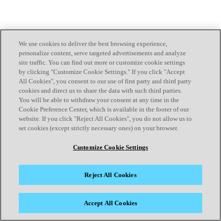
We use cookies to deliver the best browsing experience,
personalize content, serve targeted advertisements and analyze
site traffic. You can find out more or customize cookie settings
by clicking "Customize Cookie Settings." If you click "Accept
All Cookies", you consent to our use of first party and third party
cookies and direct us to share the data with such third parties.
You will be able to withdraw your consent at any time in the
Cookie Preference Center, which is available in the footer of our
website. If you click "Reject All Cookies", you do not allow us to
set cookies (except strictly necessary ones) on your browser.
Customize Cookie Settings
Reject All Cookies
Accept All Cookies