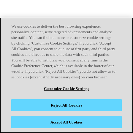
We use cookies to deliver the best browsing experience,
personalize content, serve targeted advertisements and analyze
site traffic. You can find out more or customize cookie settings
by clicking "Customize Cookie Settings." If you click "Accept
All Cookies", you consent to our use of first party and third party
cookies and direct us to share the data with such third parties.
You will be able to withdraw your consent at any time in the
Cookie Preference Center, which is available in the footer of our
website. If you click "Reject All Cookies", you do not allow us to
set cookies (except strictly necessary ones) on your browser.
Customize Cookie Settings
Reject All Cookies
Accept All Cookies