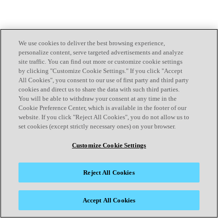
We use cookies to deliver the best browsing experience,
personalize content, serve targeted advertisements and analyze
site traffic. You can find out more or customize cookie settings
by clicking "Customize Cookie Settings." If you click "Accept
All Cookies", you consent to our use of first party and third party
cookies and direct us to share the data with such third parties.
You will be able to withdraw your consent at any time in the
Cookie Preference Center, which is available in the footer of our
website. If you click "Reject All Cookies", you do not allow us to
set cookies (except strictly necessary ones) on your browser.
Customize Cookie Settings
Reject All Cookies
Accept All Cookies