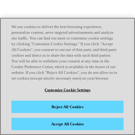
We use cookies to deliver the best browsing experience,
personalize content, serve targeted advertisements and analyze
site traffic. You can find out more or customize cookie settings
by clicking "Customize Cookie Settings." If you click "Accept
All Cookies", you consent to our use of first party and third party
cookies and direct us to share the data with such third parties.
You will be able to withdraw your consent at any time in the
Cookie Preference Center, which is available in the footer of our
website. If you click "Reject All Cookies", you do not allow us to
set cookies (except strictly necessary ones) on your browser.
Customize Cookie Settings
Reject All Cookies
Accept All Cookies