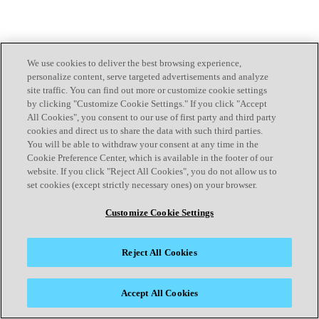
We use cookies to deliver the best browsing experience,
personalize content, serve targeted advertisements and analyze
site traffic. You can find out more or customize cookie settings
by clicking "Customize Cookie Settings." If you click "Accept
All Cookies", you consent to our use of first party and third party
cookies and direct us to share the data with such third parties.
You will be able to withdraw your consent at any time in the
Cookie Preference Center, which is available in the footer of our
website. If you click "Reject All Cookies", you do not allow us to
set cookies (except strictly necessary ones) on your browser.
Customize Cookie Settings
Reject All Cookies
Accept All Cookies