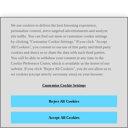
We use cookies to deliver the best browsing experience,
personalize content, serve targeted advertisements and analyze
site traffic. You can find out more or customize cookie settings
by clicking "Customize Cookie Settings." If you click "Accept
All Cookies", you consent to our use of first party and third party
cookies and direct us to share the data with such third parties.
You will be able to withdraw your consent at any time in the
Cookie Preference Center, which is available in the footer of our
website. If you click "Reject All Cookies", you do not allow us to
set cookies (except strictly necessary ones) on your browser.
Customize Cookie Settings
Reject All Cookies
Accept All Cookies