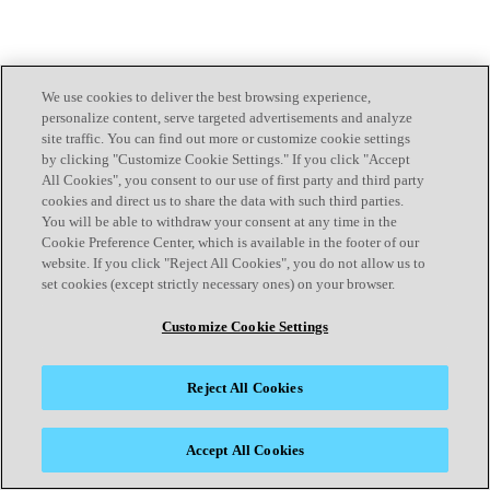
We use cookies to deliver the best browsing experience,
personalize content, serve targeted advertisements and analyze
site traffic. You can find out more or customize cookie settings
by clicking "Customize Cookie Settings." If you click "Accept
All Cookies", you consent to our use of first party and third party
cookies and direct us to share the data with such third parties.
You will be able to withdraw your consent at any time in the
Cookie Preference Center, which is available in the footer of our
website. If you click "Reject All Cookies", you do not allow us to
set cookies (except strictly necessary ones) on your browser.
Customize Cookie Settings
Reject All Cookies
Accept All Cookies