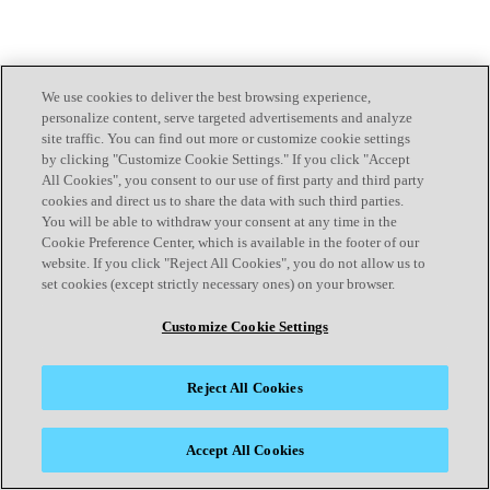
We use cookies to deliver the best browsing experience,
personalize content, serve targeted advertisements and analyze
site traffic. You can find out more or customize cookie settings
by clicking "Customize Cookie Settings." If you click "Accept
All Cookies", you consent to our use of first party and third party
cookies and direct us to share the data with such third parties.
You will be able to withdraw your consent at any time in the
Cookie Preference Center, which is available in the footer of our
website. If you click "Reject All Cookies", you do not allow us to
set cookies (except strictly necessary ones) on your browser.
Customize Cookie Settings
Reject All Cookies
Accept All Cookies