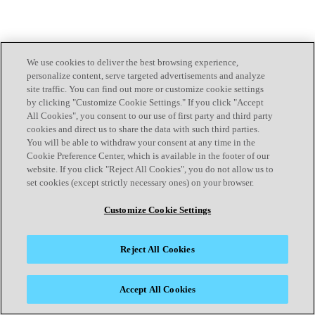
We use cookies to deliver the best browsing experience,
personalize content, serve targeted advertisements and analyze
site traffic. You can find out more or customize cookie settings
by clicking "Customize Cookie Settings." If you click "Accept
All Cookies", you consent to our use of first party and third party
cookies and direct us to share the data with such third parties.
You will be able to withdraw your consent at any time in the
Cookie Preference Center, which is available in the footer of our
website. If you click "Reject All Cookies", you do not allow us to
set cookies (except strictly necessary ones) on your browser.
Customize Cookie Settings
Reject All Cookies
Accept All Cookies