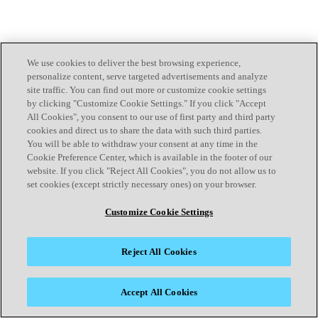
We use cookies to deliver the best browsing experience,
personalize content, serve targeted advertisements and analyze
site traffic. You can find out more or customize cookie settings
by clicking "Customize Cookie Settings." If you click "Accept
All Cookies", you consent to our use of first party and third party
cookies and direct us to share the data with such third parties.
You will be able to withdraw your consent at any time in the
Cookie Preference Center, which is available in the footer of our
website. If you click "Reject All Cookies", you do not allow us to
set cookies (except strictly necessary ones) on your browser.
Customize Cookie Settings
Reject All Cookies
Accept All Cookies