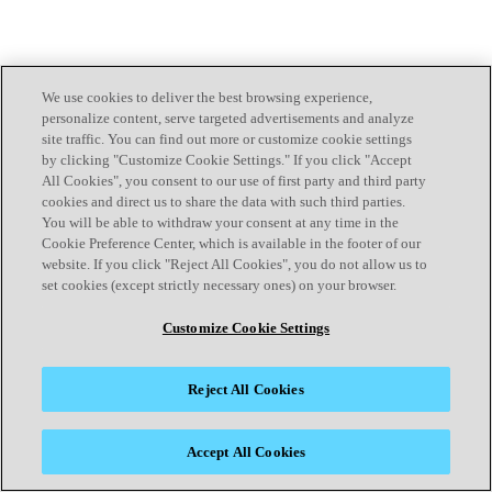
We use cookies to deliver the best browsing experience,
personalize content, serve targeted advertisements and analyze
site traffic. You can find out more or customize cookie settings
by clicking "Customize Cookie Settings." If you click "Accept
All Cookies", you consent to our use of first party and third party
cookies and direct us to share the data with such third parties.
You will be able to withdraw your consent at any time in the
Cookie Preference Center, which is available in the footer of our
website. If you click "Reject All Cookies", you do not allow us to
set cookies (except strictly necessary ones) on your browser.
Customize Cookie Settings
Reject All Cookies
Accept All Cookies