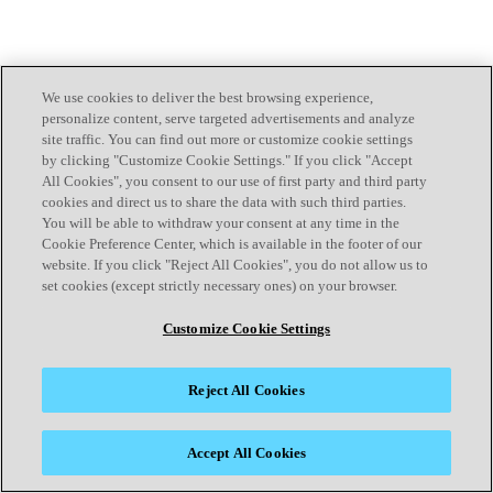
We use cookies to deliver the best browsing experience,
personalize content, serve targeted advertisements and analyze
site traffic. You can find out more or customize cookie settings
by clicking "Customize Cookie Settings." If you click "Accept
All Cookies", you consent to our use of first party and third party
cookies and direct us to share the data with such third parties.
You will be able to withdraw your consent at any time in the
Cookie Preference Center, which is available in the footer of our
website. If you click "Reject All Cookies", you do not allow us to
set cookies (except strictly necessary ones) on your browser.
Customize Cookie Settings
Reject All Cookies
Accept All Cookies