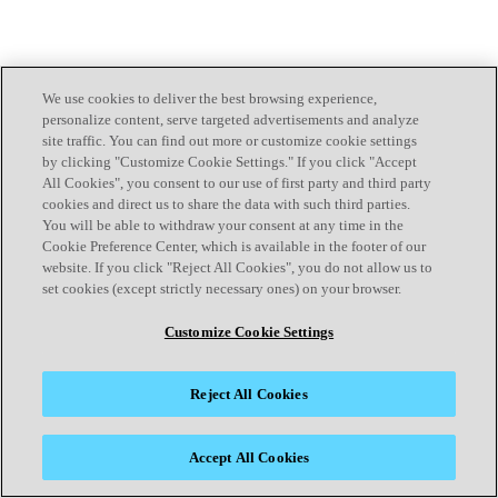
We use cookies to deliver the best browsing experience,
personalize content, serve targeted advertisements and analyze
site traffic. You can find out more or customize cookie settings
by clicking "Customize Cookie Settings." If you click "Accept
All Cookies", you consent to our use of first party and third party
cookies and direct us to share the data with such third parties.
You will be able to withdraw your consent at any time in the
Cookie Preference Center, which is available in the footer of our
website. If you click "Reject All Cookies", you do not allow us to
set cookies (except strictly necessary ones) on your browser.
Customize Cookie Settings
Reject All Cookies
Accept All Cookies