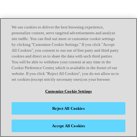
We use cookies to deliver the best browsing experience,
personalize content, serve targeted advertisements and analyze
site traffic. You can find out more or customize cookie settings
by clicking "Customize Cookie Settings." If you click "Accept
All Cookies", you consent to our use of first party and third party
cookies and direct us to share the data with such third parties.
You will be able to withdraw your consent at any time in the
Cookie Preference Center, which is available in the footer of our
website. If you click "Reject All Cookies", you do not allow us to
set cookies (except strictly necessary ones) on your browser.
Customize Cookie Settings
Reject All Cookies
Accept All Cookies