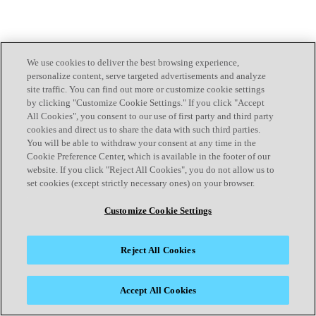
We use cookies to deliver the best browsing experience,
personalize content, serve targeted advertisements and analyze
site traffic. You can find out more or customize cookie settings
by clicking "Customize Cookie Settings." If you click "Accept
All Cookies", you consent to our use of first party and third party
cookies and direct us to share the data with such third parties.
You will be able to withdraw your consent at any time in the
Cookie Preference Center, which is available in the footer of our
website. If you click "Reject All Cookies", you do not allow us to
set cookies (except strictly necessary ones) on your browser.
Customize Cookie Settings
Reject All Cookies
Accept All Cookies