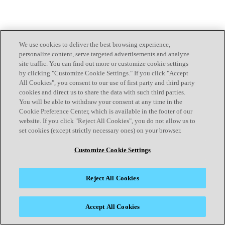
We use cookies to deliver the best browsing experience,
personalize content, serve targeted advertisements and analyze
site traffic. You can find out more or customize cookie settings
by clicking "Customize Cookie Settings." If you click "Accept
All Cookies", you consent to our use of first party and third party
cookies and direct us to share the data with such third parties.
You will be able to withdraw your consent at any time in the
Cookie Preference Center, which is available in the footer of our
website. If you click "Reject All Cookies", you do not allow us to
set cookies (except strictly necessary ones) on your browser.
Customize Cookie Settings
Reject All Cookies
Accept All Cookies