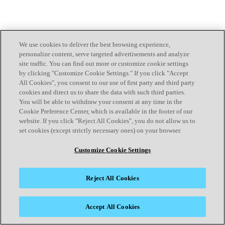
We use cookies to deliver the best browsing experience,
personalize content, serve targeted advertisements and analyze
site traffic. You can find out more or customize cookie settings
by clicking "Customize Cookie Settings." If you click "Accept
All Cookies", you consent to our use of first party and third party
cookies and direct us to share the data with such third parties.
You will be able to withdraw your consent at any time in the
Cookie Preference Center, which is available in the footer of our
website. If you click "Reject All Cookies", you do not allow us to
set cookies (except strictly necessary ones) on your browser.
Customize Cookie Settings
Reject All Cookies
Accept All Cookies