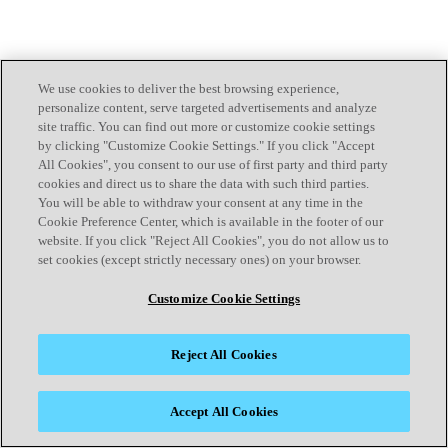
We use cookies to deliver the best browsing experience,
personalize content, serve targeted advertisements and analyze
site traffic. You can find out more or customize cookie settings
by clicking "Customize Cookie Settings." If you click "Accept
All Cookies", you consent to our use of first party and third party
cookies and direct us to share the data with such third parties.
You will be able to withdraw your consent at any time in the
Cookie Preference Center, which is available in the footer of our
website. If you click "Reject All Cookies", you do not allow us to
set cookies (except strictly necessary ones) on your browser.
Customize Cookie Settings
Reject All Cookies
Accept All Cookies