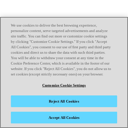
We use cookies to deliver the best browsing experience,
personalize content, serve targeted advertisements and analyze
site traffic. You can find out more or customize cookie settings
by clicking "Customize Cookie Settings." If you click "Accept
All Cookies", you consent to our use of first party and third party
cookies and direct us to share the data with such third parties.
You will be able to withdraw your consent at any time in the
Cookie Preference Center, which is available in the footer of our
website. If you click "Reject All Cookies", you do not allow us to
set cookies (except strictly necessary ones) on your browser.
Customize Cookie Settings
Reject All Cookies
Accept All Cookies