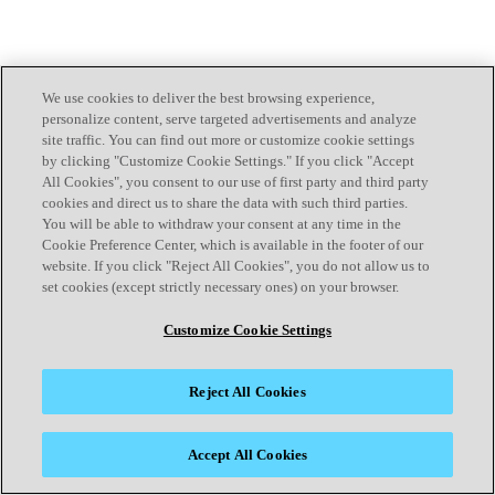
We use cookies to deliver the best browsing experience,
personalize content, serve targeted advertisements and analyze
site traffic. You can find out more or customize cookie settings
by clicking "Customize Cookie Settings." If you click "Accept
All Cookies", you consent to our use of first party and third party
cookies and direct us to share the data with such third parties.
You will be able to withdraw your consent at any time in the
Cookie Preference Center, which is available in the footer of our
website. If you click "Reject All Cookies", you do not allow us to
set cookies (except strictly necessary ones) on your browser.
Customize Cookie Settings
Reject All Cookies
Accept All Cookies