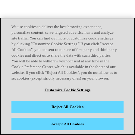
We use cookies to deliver the best browsing experience,
personalize content, serve targeted advertisements and analyze
site traffic. You can find out more or customize cookie settings
by clicking "Customize Cookie Settings." If you click "Accept
All Cookies", you consent to our use of first party and third party
cookies and direct us to share the data with such third parties.
You will be able to withdraw your consent at any time in the
Cookie Preference Center, which is available in the footer of our
website. If you click "Reject All Cookies", you do not allow us to
set cookies (except strictly necessary ones) on your browser.
Customize Cookie Settings
Reject All Cookies
Accept All Cookies