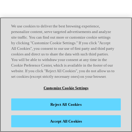
We use cookies to deliver the best browsing experience,
personalize content, serve targeted advertisements and analyze
site traffic. You can find out more or customize cookie settings
by clicking "Customize Cookie Settings." If you click "Accept
All Cookies", you consent to our use of first party and third party
cookies and direct us to share the data with such third parties.
You will be able to withdraw your consent at any time in the
Cookie Preference Center, which is available in the footer of our
website. If you click "Reject All Cookies", you do not allow us to
set cookies (except strictly necessary ones) on your browser.
Customize Cookie Settings
Reject All Cookies
Accept All Cookies