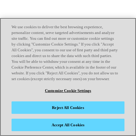
We use cookies to deliver the best browsing experience,
personalize content, serve targeted advertisements and analyze
site traffic. You can find out more or customize cookie settings
by clicking "Customize Cookie Settings." If you click "Accept
All Cookies", you consent to our use of first party and third party
cookies and direct us to share the data with such third parties.
You will be able to withdraw your consent at any time in the
Cookie Preference Center, which is available in the footer of our
website. If you click "Reject All Cookies", you do not allow us to
set cookies (except strictly necessary ones) on your browser.
Customize Cookie Settings
Reject All Cookies
Accept All Cookies