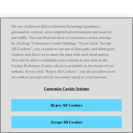
We use cookies to deliver the best browsing experience,
personalize content, serve targeted advertisements and analyze
site traffic. You can find out more or customize cookie settings
by clicking "Customize Cookie Settings." If you click "Accept
All Cookies", you consent to our use of first party and third party
cookies and direct us to share the data with such third parties.
You will be able to withdraw your consent at any time in the
Cookie Preference Center, which is available in the footer of our
website. If you click "Reject All Cookies", you do not allow us to
set cookies (except strictly necessary ones) on your browser.
Customize Cookie Settings
Reject All Cookies
Accept All Cookies