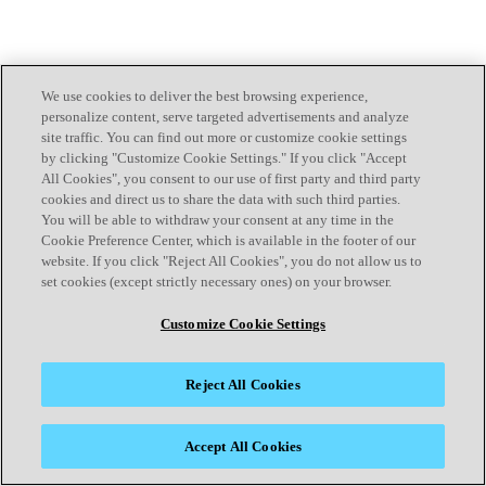
We use cookies to deliver the best browsing experience,
personalize content, serve targeted advertisements and analyze
site traffic. You can find out more or customize cookie settings
by clicking "Customize Cookie Settings." If you click "Accept
All Cookies", you consent to our use of first party and third party
cookies and direct us to share the data with such third parties.
You will be able to withdraw your consent at any time in the
Cookie Preference Center, which is available in the footer of our
website. If you click "Reject All Cookies", you do not allow us to
set cookies (except strictly necessary ones) on your browser.
Customize Cookie Settings
Reject All Cookies
Accept All Cookies