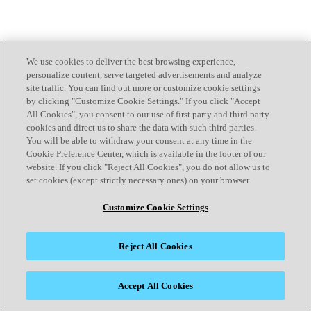
We use cookies to deliver the best browsing experience,
personalize content, serve targeted advertisements and analyze
site traffic. You can find out more or customize cookie settings
by clicking "Customize Cookie Settings." If you click "Accept
All Cookies", you consent to our use of first party and third party
cookies and direct us to share the data with such third parties.
You will be able to withdraw your consent at any time in the
Cookie Preference Center, which is available in the footer of our
website. If you click "Reject All Cookies", you do not allow us to
set cookies (except strictly necessary ones) on your browser.
Customize Cookie Settings
Reject All Cookies
Accept All Cookies