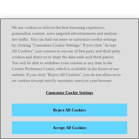
We use cookies to deliver the best browsing experience,
personalize content, serve targeted advertisements and analyze
site traffic. You can find out more or customize cookie settings
by clicking "Customize Cookie Settings." If you click "Accept
All Cookies", you consent to our use of first party and third party
cookies and direct us to share the data with such third parties.
You will be able to withdraw your consent at any time in the
Cookie Preference Center, which is available in the footer of our
website. If you click "Reject All Cookies", you do not allow us to
set cookies (except strictly necessary ones) on your browser.
Customize Cookie Settings
Reject All Cookies
Accept All Cookies