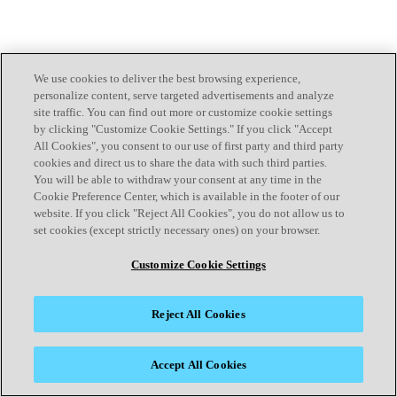
We use cookies to deliver the best browsing experience,
personalize content, serve targeted advertisements and analyze
site traffic. You can find out more or customize cookie settings
by clicking "Customize Cookie Settings." If you click "Accept
All Cookies", you consent to our use of first party and third party
cookies and direct us to share the data with such third parties.
You will be able to withdraw your consent at any time in the
Cookie Preference Center, which is available in the footer of our
website. If you click "Reject All Cookies", you do not allow us to
set cookies (except strictly necessary ones) on your browser.
Customize Cookie Settings
Reject All Cookies
Accept All Cookies