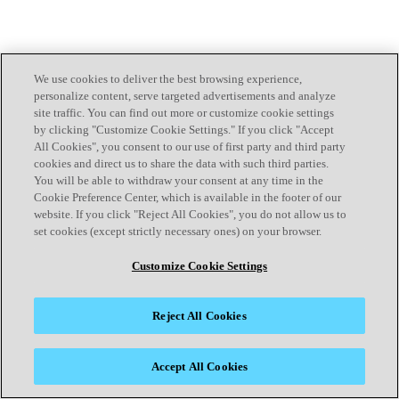
We use cookies to deliver the best browsing experience,
personalize content, serve targeted advertisements and analyze
site traffic. You can find out more or customize cookie settings
by clicking "Customize Cookie Settings." If you click "Accept
All Cookies", you consent to our use of first party and third party
cookies and direct us to share the data with such third parties.
You will be able to withdraw your consent at any time in the
Cookie Preference Center, which is available in the footer of our
website. If you click "Reject All Cookies", you do not allow us to
set cookies (except strictly necessary ones) on your browser.
Customize Cookie Settings
Reject All Cookies
Accept All Cookies