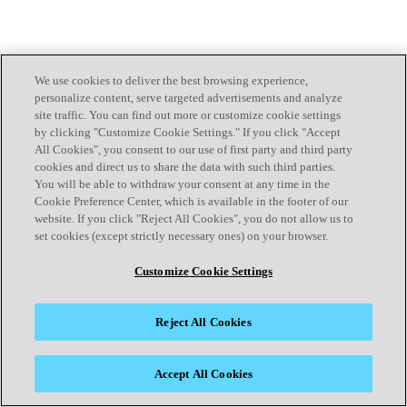
We use cookies to deliver the best browsing experience,
personalize content, serve targeted advertisements and analyze
site traffic. You can find out more or customize cookie settings
by clicking "Customize Cookie Settings." If you click "Accept
All Cookies", you consent to our use of first party and third party
cookies and direct us to share the data with such third parties.
You will be able to withdraw your consent at any time in the
Cookie Preference Center, which is available in the footer of our
website. If you click "Reject All Cookies", you do not allow us to
set cookies (except strictly necessary ones) on your browser.
Customize Cookie Settings
Reject All Cookies
Accept All Cookies