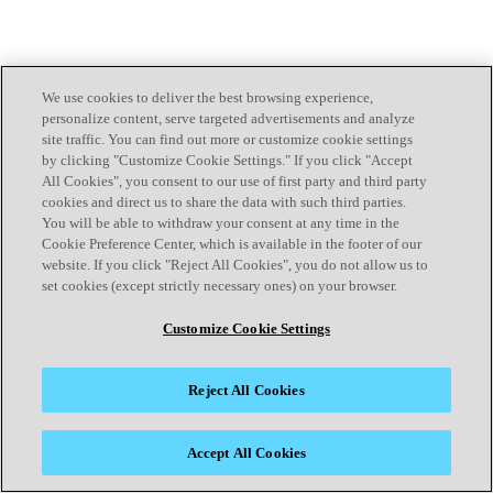
We use cookies to deliver the best browsing experience,
personalize content, serve targeted advertisements and analyze
site traffic. You can find out more or customize cookie settings
by clicking "Customize Cookie Settings." If you click "Accept
All Cookies", you consent to our use of first party and third party
cookies and direct us to share the data with such third parties.
You will be able to withdraw your consent at any time in the
Cookie Preference Center, which is available in the footer of our
website. If you click "Reject All Cookies", you do not allow us to
set cookies (except strictly necessary ones) on your browser.
Customize Cookie Settings
Reject All Cookies
Accept All Cookies