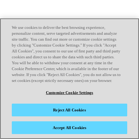
We use cookies to deliver the best browsing experience,
personalize content, serve targeted advertisements and analyze
site traffic. You can find out more or customize cookie settings
by clicking "Customize Cookie Settings." If you click "Accept
All Cookies", you consent to our use of first party and third party
cookies and direct us to share the data with such third parties.
You will be able to withdraw your consent at any time in the
Cookie Preference Center, which is available in the footer of our
website. If you click "Reject All Cookies", you do not allow us to
set cookies (except strictly necessary ones) on your browser.
Customize Cookie Settings
Reject All Cookies
Accept All Cookies