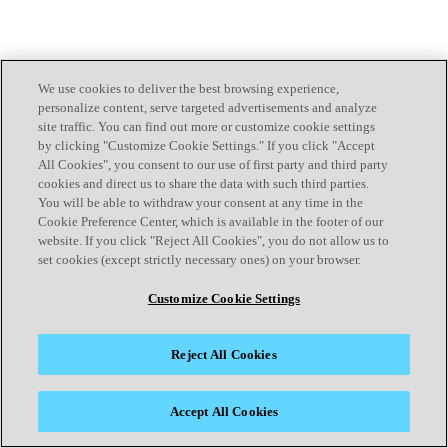
We use cookies to deliver the best browsing experience,
personalize content, serve targeted advertisements and analyze
site traffic. You can find out more or customize cookie settings
by clicking "Customize Cookie Settings." If you click "Accept
All Cookies", you consent to our use of first party and third party
cookies and direct us to share the data with such third parties.
You will be able to withdraw your consent at any time in the
Cookie Preference Center, which is available in the footer of our
website. If you click "Reject All Cookies", you do not allow us to
set cookies (except strictly necessary ones) on your browser.
Customize Cookie Settings
Reject All Cookies
Accept All Cookies