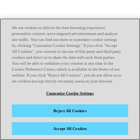
We use cookies to deliver the best browsing experience,
personalize content, serve targeted advertisements and analyze
site traffic. You can find out more or customize cookie settings
by clicking "Customize Cookie Settings." If you click "Accept
All Cookies", you consent to our use of first party and third party
cookies and direct us to share the data with such third parties.
You will be able to withdraw your consent at any time in the
Cookie Preference Center, which is available in the footer of our
website. If you click "Reject All Cookies", you do not allow us to
set cookies (except strictly necessary ones) on your browser.
Customize Cookie Settings
Reject All Cookies
Accept All Cookies