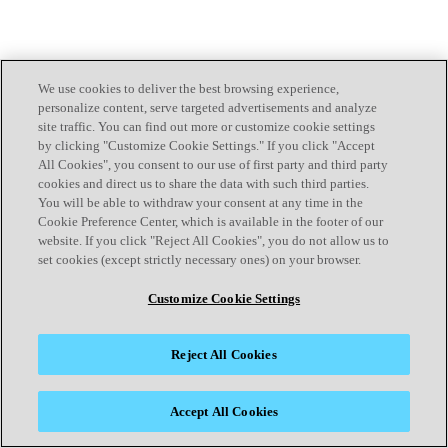
We use cookies to deliver the best browsing experience,
personalize content, serve targeted advertisements and analyze
site traffic. You can find out more or customize cookie settings
by clicking "Customize Cookie Settings." If you click "Accept
All Cookies", you consent to our use of first party and third party
cookies and direct us to share the data with such third parties.
You will be able to withdraw your consent at any time in the
Cookie Preference Center, which is available in the footer of our
website. If you click "Reject All Cookies", you do not allow us to
set cookies (except strictly necessary ones) on your browser.
Customize Cookie Settings
Reject All Cookies
Accept All Cookies