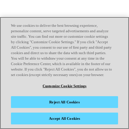
We use cookies to deliver the best browsing experience,
personalize content, serve targeted advertisements and analyze
site traffic. You can find out more or customize cookie settings
by clicking "Customize Cookie Settings." If you click "Accept
All Cookies", you consent to our use of first party and third party
cookies and direct us to share the data with such third parties.
You will be able to withdraw your consent at any time in the
Cookie Preference Center, which is available in the footer of our
website. If you click "Reject All Cookies", you do not allow us to
set cookies (except strictly necessary ones) on your browser.
Customize Cookie Settings
Reject All Cookies
Accept All Cookies