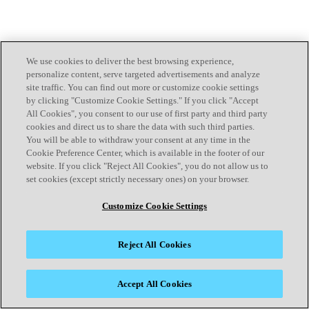
We use cookies to deliver the best browsing experience,
personalize content, serve targeted advertisements and analyze
site traffic. You can find out more or customize cookie settings
by clicking "Customize Cookie Settings." If you click "Accept
All Cookies", you consent to our use of first party and third party
cookies and direct us to share the data with such third parties.
You will be able to withdraw your consent at any time in the
Cookie Preference Center, which is available in the footer of our
website. If you click "Reject All Cookies", you do not allow us to
set cookies (except strictly necessary ones) on your browser.
Customize Cookie Settings
Reject All Cookies
Accept All Cookies