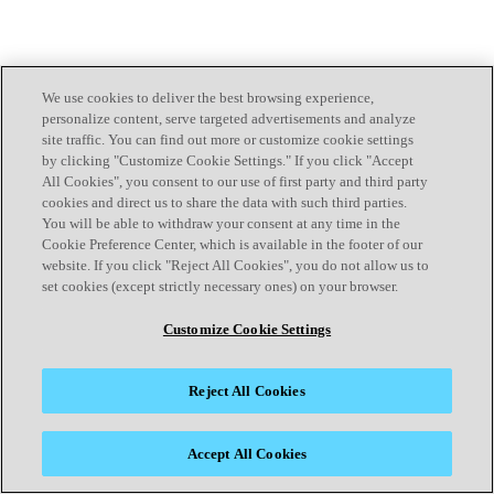
We use cookies to deliver the best browsing experience,
personalize content, serve targeted advertisements and analyze
site traffic. You can find out more or customize cookie settings
by clicking "Customize Cookie Settings." If you click "Accept
All Cookies", you consent to our use of first party and third party
cookies and direct us to share the data with such third parties.
You will be able to withdraw your consent at any time in the
Cookie Preference Center, which is available in the footer of our
website. If you click "Reject All Cookies", you do not allow us to
set cookies (except strictly necessary ones) on your browser.
Customize Cookie Settings
Reject All Cookies
Accept All Cookies