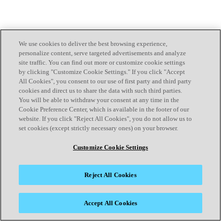
We use cookies to deliver the best browsing experience,
personalize content, serve targeted advertisements and analyze
site traffic. You can find out more or customize cookie settings
by clicking "Customize Cookie Settings." If you click "Accept
All Cookies", you consent to our use of first party and third party
cookies and direct us to share the data with such third parties.
You will be able to withdraw your consent at any time in the
Cookie Preference Center, which is available in the footer of our
website. If you click "Reject All Cookies", you do not allow us to
set cookies (except strictly necessary ones) on your browser.
Customize Cookie Settings
Reject All Cookies
Accept All Cookies