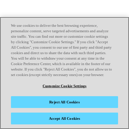
We use cookies to deliver the best browsing experience,
personalize content, serve targeted advertisements and analyze
site traffic. You can find out more or customize cookie settings
by clicking "Customize Cookie Settings." If you click "Accept
All Cookies", you consent to our use of first party and third party
cookies and direct us to share the data with such third parties.
You will be able to withdraw your consent at any time in the
Cookie Preference Center, which is available in the footer of our
website. If you click "Reject All Cookies", you do not allow us to
set cookies (except strictly necessary ones) on your browser.
Customize Cookie Settings
Reject All Cookies
Accept All Cookies