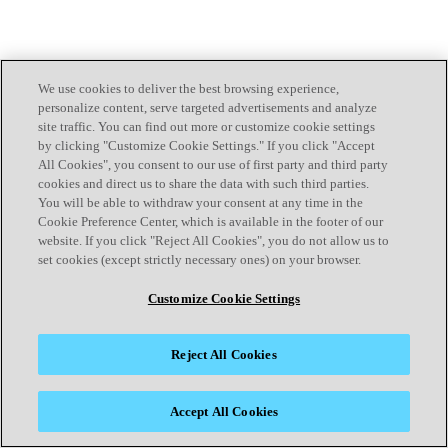
We use cookies to deliver the best browsing experience,
personalize content, serve targeted advertisements and analyze
site traffic. You can find out more or customize cookie settings
by clicking "Customize Cookie Settings." If you click "Accept
All Cookies", you consent to our use of first party and third party
cookies and direct us to share the data with such third parties.
You will be able to withdraw your consent at any time in the
Cookie Preference Center, which is available in the footer of our
website. If you click "Reject All Cookies", you do not allow us to
set cookies (except strictly necessary ones) on your browser.
Customize Cookie Settings
Reject All Cookies
Accept All Cookies